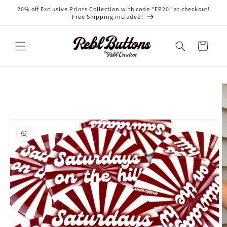
Skip to
20% off Exclusive Prints Collection with code “EP20” at checkout!
content
Free Shipping included!
Cart
Skip to
product
information