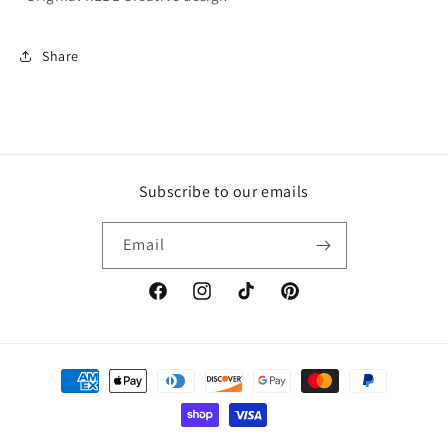
Share
Subscribe to our emails
Email
Facebook
Instagram
TikTok
Pinterest
Payment
methods