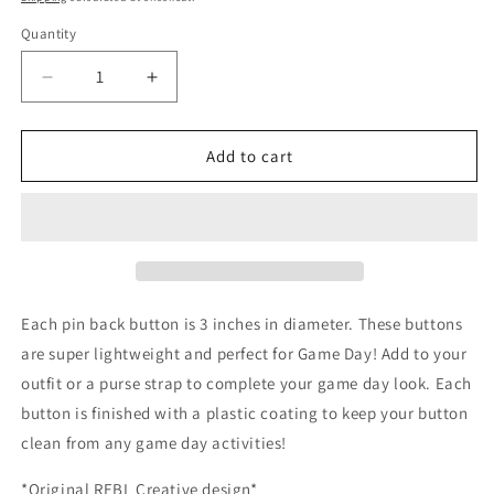
Quantity
Decrease
Increase
quantity
quantity
for
for
Saturdays
Saturdays
Add to cart
-
-
on
on
the
the
Hill
Hill
Each pin back button is 3 inches in diameter. These buttons
are super lightweight and perfect for Game Day! Add to your
outfit or a purse strap to complete your game day look. Each
button is finished with a plastic coating to keep your button
clean from any game day activities!
*Original REBL Creative design*